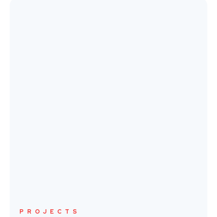
PROJECTS