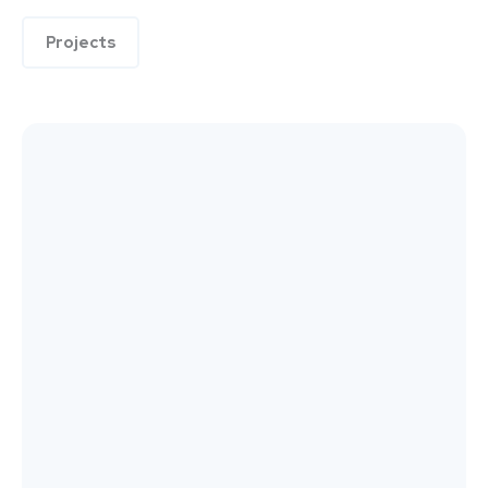
Projects