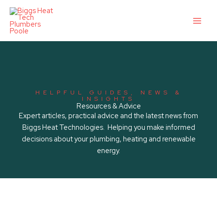
Skip
to
content
HELPFUL GUIDES, NEWS &
INSIGHTS
Resources & Advice
Expert articles, practical advice and the latest news from
Biggs Heat Technologies. Helping you make informed
decisions about your plumbing, heating and renewable
energy.