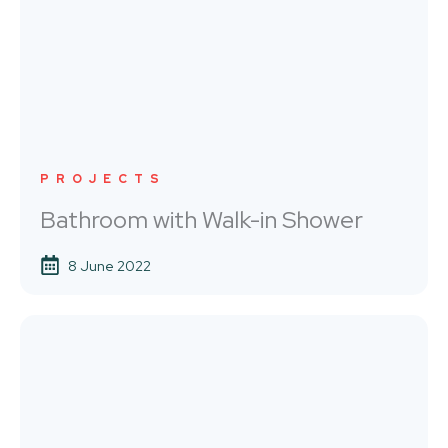
PROJECTS
Bathroom with Walk-in Shower
8 June 2022