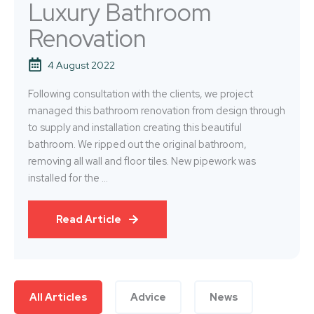
Luxury Bathroom
Renovation
4 August 2022
Following consultation with the clients, we project
managed this bathroom renovation from design through
to supply and installation creating this beautiful
bathroom. We ripped out the original bathroom,
removing all wall and floor tiles. New pipework was
installed for the ...
Read Article
All Articles
Advice
News